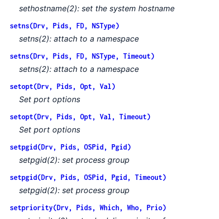
sethostname(2): set the system hostname
setns(Drv, Pids, FD, NSType)
setns(2): attach to a namespace
setns(Drv, Pids, FD, NSType, Timeout)
setns(2): attach to a namespace
setopt(Drv, Pids, Opt, Val)
Set port options
setopt(Drv, Pids, Opt, Val, Timeout)
Set port options
setpgid(Drv, Pids, OSPid, Pgid)
setpgid(2): set process group
setpgid(Drv, Pids, OSPid, Pgid, Timeout)
setpgid(2): set process group
setpriority(Drv, Pids, Which, Who, Prio)