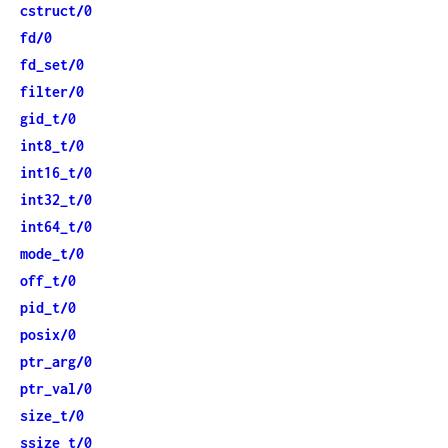
cstruct/0
fd/0
fd_set/0
filter/0
gid_t/0
int8_t/0
int16_t/0
int32_t/0
int64_t/0
mode_t/0
off_t/0
pid_t/0
posix/0
ptr_arg/0
ptr_val/0
size_t/0
ssize_t/0