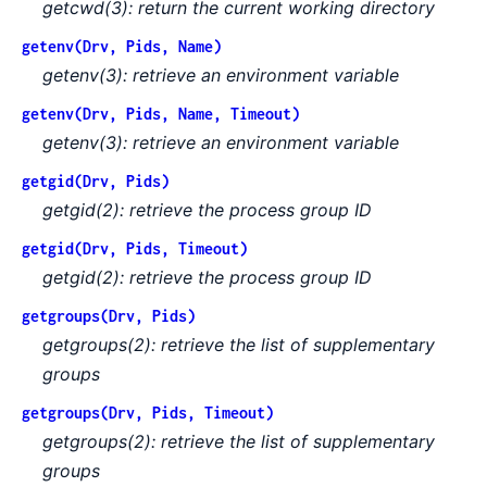
getcwd(3): return the current working directory
getenv(Drv, Pids, Name)
getenv(3): retrieve an environment variable
getenv(Drv, Pids, Name, Timeout)
getenv(3): retrieve an environment variable
getgid(Drv, Pids)
getgid(2): retrieve the process group ID
getgid(Drv, Pids, Timeout)
getgid(2): retrieve the process group ID
getgroups(Drv, Pids)
getgroups(2): retrieve the list of supplementary
groups
getgroups(Drv, Pids, Timeout)
getgroups(2): retrieve the list of supplementary
groups