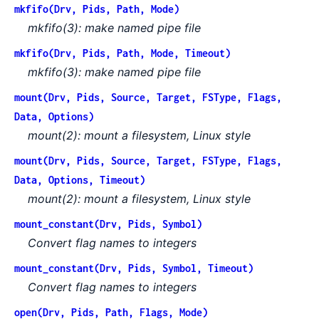
mkfifo(Drv, Pids, Path, Mode)
mkfifo(3): make named pipe file
mkfifo(Drv, Pids, Path, Mode, Timeout)
mkfifo(3): make named pipe file
mount(Drv, Pids, Source, Target, FSType, Flags,
Data, Options)
mount(2): mount a filesystem, Linux style
mount(Drv, Pids, Source, Target, FSType, Flags,
Data, Options, Timeout)
mount(2): mount a filesystem, Linux style
mount_constant(Drv, Pids, Symbol)
Convert flag names to integers
mount_constant(Drv, Pids, Symbol, Timeout)
Convert flag names to integers
open(Drv, Pids, Path, Flags, Mode)