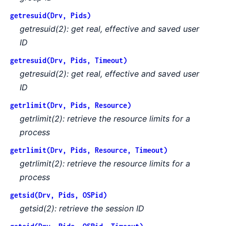
getresuid(Drv, Pids)
getresuid(2): get real, effective and saved user
ID
getresuid(Drv, Pids, Timeout)
getresuid(2): get real, effective and saved user
ID
getrlimit(Drv, Pids, Resource)
getrlimit(2): retrieve the resource limits for a
process
getrlimit(Drv, Pids, Resource, Timeout)
getrlimit(2): retrieve the resource limits for a
process
getsid(Drv, Pids, OSPid)
getsid(2): retrieve the session ID