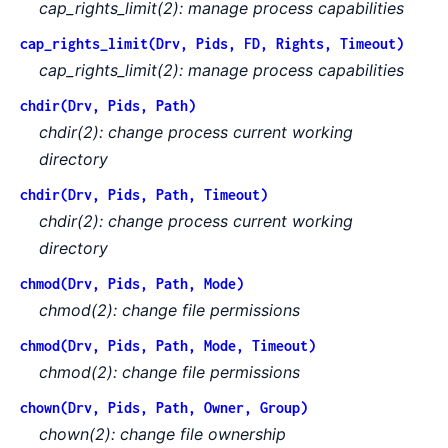
cap_rights_limit(2): manage process capabilities
cap_rights_limit(Drv, Pids, FD, Rights, Timeout)
cap_rights_limit(2): manage process capabilities
chdir(Drv, Pids, Path)
chdir(2): change process current working
directory
chdir(Drv, Pids, Path, Timeout)
chdir(2): change process current working
directory
chmod(Drv, Pids, Path, Mode)
chmod(2): change file permissions
chmod(Drv, Pids, Path, Mode, Timeout)
chmod(2): change file permissions
chown(Drv, Pids, Path, Owner, Group)
chown(2): change file ownership