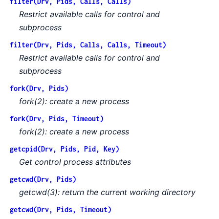
filter(Drv, Pids, Calls, Calls)
Restrict available calls for control and
subprocess
filter(Drv, Pids, Calls, Calls, Timeout)
Restrict available calls for control and
subprocess
fork(Drv, Pids)
fork(2): create a new process
fork(Drv, Pids, Timeout)
fork(2): create a new process
getcpid(Drv, Pids, Pid, Key)
Get control process attributes
getcwd(Drv, Pids)
getcwd(3): return the current working directory
getcwd(Drv, Pids, Timeout)