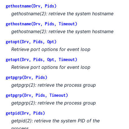
gethostname(Drv, Pids)
gethostname(2): retrieve the system hostname
gethostname(Drv, Pids, Timeout)
gethostname(2): retrieve the system hostname
getopt(Drv, Pids, Opt)
Retrieve port options for event loop
getopt(Drv, Pids, Opt, Timeout)
Retrieve port options for event loop
getpgrp(Drv, Pids)
getpgrp(2): retrieve the process group
getpgrp(Drv, Pids, Timeout)
getpgrp(2): retrieve the process group
getpid(Drv, Pids)
getpid(2): retrieve the system PID of the
process