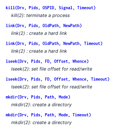
kill(Drv, Pids, OSPID, Signal, Timeout)
kill(2): terminate a process
link(Drv, Pids, OldPath, NewPath)
link(2) : create a hard link
link(Drv, Pids, OldPath, NewPath, Timeout)
link(2) : create a hard link
lseek(Drv, Pids, FD, Offset, Whence)
lseek(2): set file offset for read/write
lseek(Drv, Pids, FD, Offset, Whence, Timeout)
lseek(2): set file offset for read/write
mkdir(Drv, Pids, Path, Mode)
mkdir(2): create a directory
mkdir(Drv, Pids, Path, Mode, Timeout)
mkdir(2): create a directory