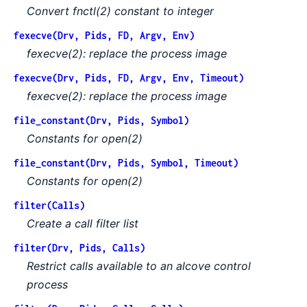
Convert fnctl(2) constant to integer
fexecve(Drv, Pids, FD, Argv, Env)
fexecve(2): replace the process image
fexecve(Drv, Pids, FD, Argv, Env, Timeout)
fexecve(2): replace the process image
file_constant(Drv, Pids, Symbol)
Constants for open(2)
file_constant(Drv, Pids, Symbol, Timeout)
Constants for open(2)
filter(Calls)
Create a call filter list
filter(Drv, Pids, Calls)
Restrict calls available to an alcove control
process