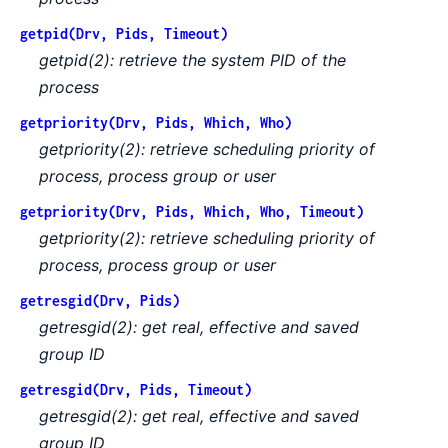
getpid(Drv, Pids, Timeout)
getpid(2): retrieve the system PID of the
process
getpriority(Drv, Pids, Which, Who)
getpriority(2): retrieve scheduling priority of
process, process group or user
getpriority(Drv, Pids, Which, Who, Timeout)
getpriority(2): retrieve scheduling priority of
process, process group or user
getresgid(Drv, Pids)
getresgid(2): get real, effective and saved
group ID
getresgid(Drv, Pids, Timeout)
getresgid(2): get real, effective and saved
group ID