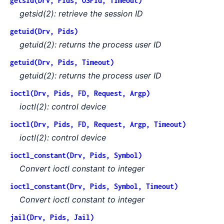
getsid(Drv, Pids, OSPid, Timeout)
getsid(2): retrieve the session ID
getuid(Drv, Pids)
getuid(2): returns the process user ID
getuid(Drv, Pids, Timeout)
getuid(2): returns the process user ID
ioctl(Drv, Pids, FD, Request, Argp)
ioctl(2): control device
ioctl(Drv, Pids, FD, Request, Argp, Timeout)
ioctl(2): control device
ioctl_constant(Drv, Pids, Symbol)
Convert ioctl constant to integer
ioctl_constant(Drv, Pids, Symbol, Timeout)
Convert ioctl constant to integer
jail(Drv, Pids, Jail)