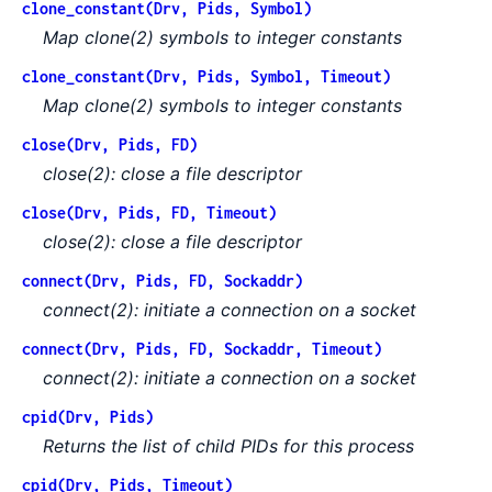
clone_constant(Drv, Pids, Symbol)
Map clone(2) symbols to integer constants
clone_constant(Drv, Pids, Symbol, Timeout)
Map clone(2) symbols to integer constants
close(Drv, Pids, FD)
close(2): close a file descriptor
close(Drv, Pids, FD, Timeout)
close(2): close a file descriptor
connect(Drv, Pids, FD, Sockaddr)
connect(2): initiate a connection on a socket
connect(Drv, Pids, FD, Sockaddr, Timeout)
connect(2): initiate a connection on a socket
cpid(Drv, Pids)
Returns the list of child PIDs for this process
cpid(Drv, Pids, Timeout)