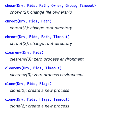
chown(Drv, Pids, Path, Owner, Group, Timeout)
chown(2): change file ownership
chroot(Drv, Pids, Path)
chroot(2): change root directory
chroot(Drv, Pids, Path, Timeout)
chroot(2): change root directory
clearenv(Drv, Pids)
clearenv(3): zero process environment
clearenv(Drv, Pids, Timeout)
clearenv(3): zero process environment
clone(Drv, Pids, Flags)
clone(2): create a new process
clone(Drv, Pids, Flags, Timeout)
clone(2): create a new process