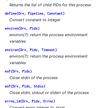
Returns the list of child PIDs for this process
define(Drv, Pipeline, Constant)
Convert constant to integer
environ(Drv, Pids)
environ(7): return the process environment
variables
environ(Drv, Pids, Timeout)
environ(7): return the process environment
variables
eof(Drv, Pids)
Close stdin of the process
eof(Drv, Pids, Stdio)
Close stdin, stdout or stderr of the process
errno_id(Drv, Pids, Errno)
Convert errno integer to atom