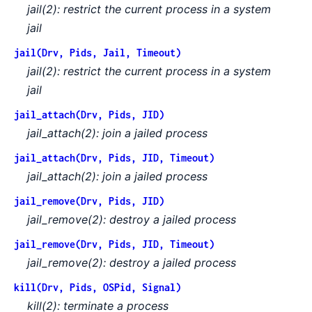
jail(2): restrict the current process in a system
jail
jail(Drv, Pids, Jail, Timeout)
jail(2): restrict the current process in a system
jail
jail_attach(Drv, Pids, JID)
jail_attach(2): join a jailed process
jail_attach(Drv, Pids, JID, Timeout)
jail_attach(2): join a jailed process
jail_remove(Drv, Pids, JID)
jail_remove(2): destroy a jailed process
jail_remove(Drv, Pids, JID, Timeout)
jail_remove(2): destroy a jailed process
kill(Drv, Pids, OSPid, Signal)
kill(2): terminate a process