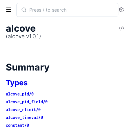
Search
Se
documentation
of
alcove
V
alcove
So
(alcove v1.0.1)
Summary
Types
alcove_pid/0
alcove_pid_field/0
alcove_rlimit/0
alcove_timeval/0
constant/0