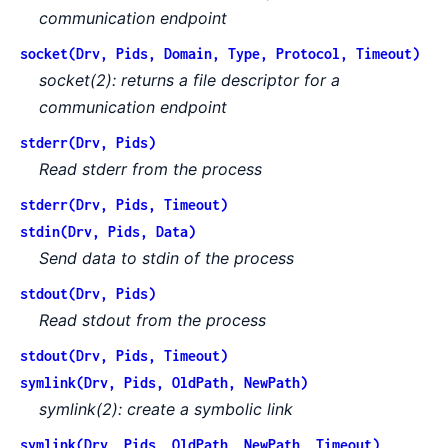
communication endpoint
socket(Drv, Pids, Domain, Type, Protocol, Timeout)
socket(2): returns a file descriptor for a
communication endpoint
stderr(Drv, Pids)
Read stderr from the process
stderr(Drv, Pids, Timeout)
stdin(Drv, Pids, Data)
Send data to stdin of the process
stdout(Drv, Pids)
Read stdout from the process
stdout(Drv, Pids, Timeout)
symlink(Drv, Pids, OldPath, NewPath)
symlink(2): create a symbolic link
symlink(Drv, Pids, OldPath, NewPath, Timeout)