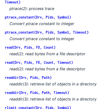
Timeout)
ptrace(2): process trace
ptrace_constant(Drv, Pids, Symbol)
Convert ptrace constant to integer
ptrace_constant(Drv, Pids, Symbol, Timeout)
Convert ptrace constant to integer
read(Drv, Pids, FD, Count)
read(2): read bytes from a file descriptor
read(Drv, Pids, FD, Count, Timeout)
read(2): read bytes from a file descriptor
readdir(Drv, Pids, Path)
readdir(3): retrieve list of objects in a directory
readdir(Drv, Pids, Path, Timeout)
readdir(3): retrieve list of objects in a directory
rlimit_constant(Drv, Pids, Symbol)