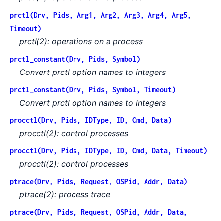
prctl(Drv, Pids, Arg1, Arg2, Arg3, Arg4, Arg5,
Timeout)
prctl(2): operations on a process
prctl_constant(Drv, Pids, Symbol)
Convert prctl option names to integers
prctl_constant(Drv, Pids, Symbol, Timeout)
Convert prctl option names to integers
procctl(Drv, Pids, IDType, ID, Cmd, Data)
procctl(2): control processes
procctl(Drv, Pids, IDType, ID, Cmd, Data, Timeout)
procctl(2): control processes
ptrace(Drv, Pids, Request, OSPid, Addr, Data)
ptrace(2): process trace
ptrace(Drv, Pids, Request, OSPid, Addr, Data,