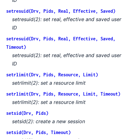
setresuid(Drv, Pids, Real, Effective, Saved)
setresuid(2): set real, effective and saved user
ID
setresuid(Drv, Pids, Real, Effective, Saved,
Timeout)
setresuid(2): set real, effective and saved user
ID
setrlimit(Drv, Pids, Resource, Limit)
setrlimit(2): set a resource limit
setrlimit(Drv, Pids, Resource, Limit, Timeout)
setrlimit(2): set a resource limit
setsid(Drv, Pids)
setsid(2): create a new session
setsid(Drv, Pids, Timeout)