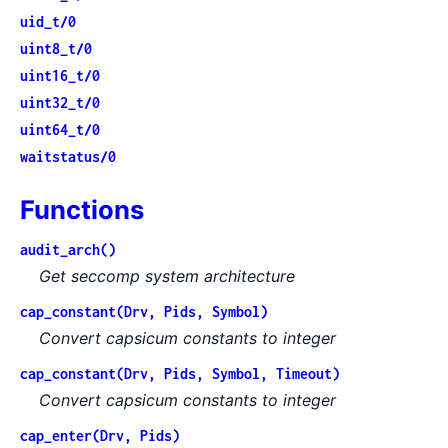
uid_t/0
uint8_t/0
uint16_t/0
uint32_t/0
uint64_t/0
waitstatus/0
Functions
audit_arch()
Get seccomp system architecture
cap_constant(Drv, Pids, Symbol)
Convert capsicum constants to integer
cap_constant(Drv, Pids, Symbol, Timeout)
Convert capsicum constants to integer
cap_enter(Drv, Pids)