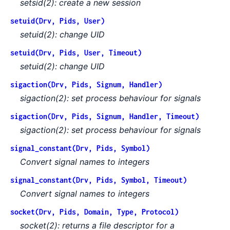
setsid(2): create a new session
setuid(Drv, Pids, User)
setuid(2): change UID
setuid(Drv, Pids, User, Timeout)
setuid(2): change UID
sigaction(Drv, Pids, Signum, Handler)
sigaction(2): set process behaviour for signals
sigaction(Drv, Pids, Signum, Handler, Timeout)
sigaction(2): set process behaviour for signals
signal_constant(Drv, Pids, Symbol)
Convert signal names to integers
signal_constant(Drv, Pids, Symbol, Timeout)
Convert signal names to integers
socket(Drv, Pids, Domain, Type, Protocol)
socket(2): returns a file descriptor for a