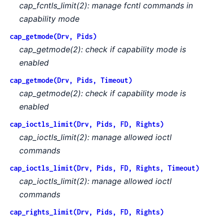
cap_fcntls_limit(2): manage fcntl commands in
capability mode
cap_getmode(Drv, Pids)
cap_getmode(2): check if capability mode is
enabled
cap_getmode(Drv, Pids, Timeout)
cap_getmode(2): check if capability mode is
enabled
cap_ioctls_limit(Drv, Pids, FD, Rights)
cap_ioctls_limit(2): manage allowed ioctl
commands
cap_ioctls_limit(Drv, Pids, FD, Rights, Timeout)
cap_ioctls_limit(2): manage allowed ioctl
commands
cap_rights_limit(Drv, Pids, FD, Rights)