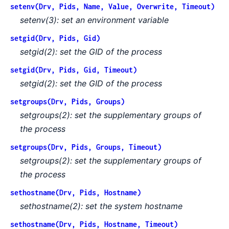
setenv(Drv, Pids, Name, Value, Overwrite, Timeout)
setenv(3): set an environment variable
setgid(Drv, Pids, Gid)
setgid(2): set the GID of the process
setgid(Drv, Pids, Gid, Timeout)
setgid(2): set the GID of the process
setgroups(Drv, Pids, Groups)
setgroups(2): set the supplementary groups of
the process
setgroups(Drv, Pids, Groups, Timeout)
setgroups(2): set the supplementary groups of
the process
sethostname(Drv, Pids, Hostname)
sethostname(2): set the system hostname
sethostname(Drv, Pids, Hostname, Timeout)