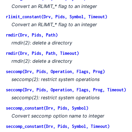
Convert an RLIMIT_* flag to an integer
rlimit_constant(Drv, Pids, Symbol, Timeout)
Convert an RLIMIT_* flag to an integer
rmdir(Drv, Pids, Path)
rmdir(2): delete a directory
rmdir(Drv, Pids, Path, Timeout)
rmdir(2): delete a directory
seccomp(Drv, Pids, Operation, Flags, Prog)
seccomp(2): restrict system operations
seccomp(Drv, Pids, Operation, Flags, Prog, Timeout)
seccomp(2): restrict system operations
seccomp_constant(Drv, Pids, Symbol)
Convert seccomp option name to integer
seccomp_constant(Drv, Pids, Symbol, Timeout)