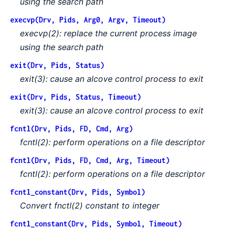
using the search path
execvp(Drv, Pids, Arg0, Argv, Timeout)
execvp(2): replace the current process image
using the search path
exit(Drv, Pids, Status)
exit(3): cause an alcove control process to exit
exit(Drv, Pids, Status, Timeout)
exit(3): cause an alcove control process to exit
fcntl(Drv, Pids, FD, Cmd, Arg)
fcntl(2): perform operations on a file descriptor
fcntl(Drv, Pids, FD, Cmd, Arg, Timeout)
fcntl(2): perform operations on a file descriptor
fcntl_constant(Drv, Pids, Symbol)
Convert fnctl(2) constant to integer
fcntl_constant(Drv, Pids, Symbol, Timeout)