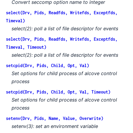
Convert seccomp option name to integer
select(Drv, Pids, Readfds, Writefds, Exceptfds,
Timeval)
select(2): poll a list of file descriptor for events
select(Drv, Pids, Readfds, Writefds, Exceptfds,
Timeval, Timeout)
select(2): poll a list of file descriptor for events
setcpid(Drv, Pids, Child, Opt, Val)
Set options for child process of alcove control
process
setcpid(Drv, Pids, Child, Opt, Val, Timeout)
Set options for child process of alcove control
process
setenv(Drv, Pids, Name, Value, Overwrite)
setenv(3): set an environment variable