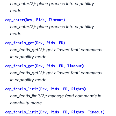
cap_enter(2): place process into capability
mode
cap_enter(Drv, Pids, Timeout)
cap_enter(2): place process into capability
mode
cap_fcntls_get(Drv, Pids, FD)
cap_fcntls_get(2): get allowed fcntl commands
in capability mode
cap_fcntls_get(Drv, Pids, FD, Timeout)
cap_fcntls_get(2): get allowed fcntl commands
in capability mode
cap_fcntls_limit(Drv, Pids, FD, Rights)
cap_fcntls_limit(2): manage fcntl commands in
capability mode
cap_fcntls_limit(Drv, Pids, FD, Rights, Timeout)