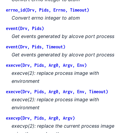
errno_id(Drv, Pids, Errno, Timeout)
Convert errno integer to atom
event(Drv, Pids)
Get events generated by alcove port process
event(Drv, Pids, Timeout)
Get events generated by alcove port process
execve(Drv, Pids, Arg0, Argv, Env)
execve(2): replace process image with
environment
execve(Drv, Pids, Arg0, Argv, Env, Timeout)
execve(2): replace process image with
environment
execvp(Drv, Pids, Arg0, Argv)
execvp(2): replace the current process image