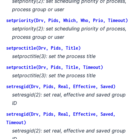
setpriority(2): set scheduling priority of process,
process group or user
setpriority(Drv, Pids, Which, Who, Prio, Timeout)
setpriority(2): set scheduling priority of process,
process group or user
setproctitle(Drv, Pids, Title)
setproctitle(3): set the process title
setproctitle(Drv, Pids, Title, Timeout)
setproctitle(3): set the process title
setresgid(Drv, Pids, Real, Effective, Saved)
setresgid(2): set real, effective and saved group
ID
setresgid(Drv, Pids, Real, Effective, Saved,
Timeout)
setresgid(2): set real, effective and saved group
ID