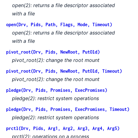
open(2): returns a file descriptor associated
with a file
open(Drv, Pids, Path, Flags, Mode, Timeout)
open(2): returns a file descriptor associated
with a file
pivot_root(Drv, Pids, NewRoot, PutOld)
pivot_root(2): change the root mount
pivot_root(Drv, Pids, NewRoot, PutOld, Timeout)
pivot_root(2): change the root mount
pledge(Drv, Pids, Promises, ExecPromises)
pledge(2): restrict system operations
pledge(Drv, Pids, Promises, ExecPromises, Timeout)
pledge(2): restrict system operations
prctl(Drv, Pids, Arg1, Arg2, Arg3, Arg4, Arg5)
prctl(2): operations on a process